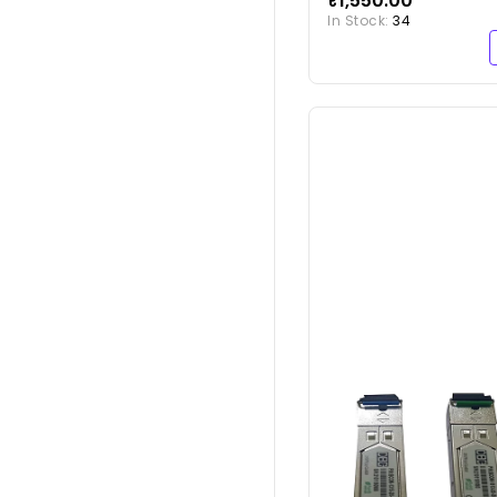
₹1,550.00
10GSFP-P1M
In Stock:
34