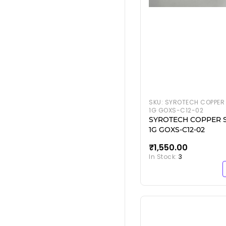
SKU:
SYROTECH COPPER 
1G GOXS-C12-02
SYROTECH COPPER 
1G GOXS-C12-02
₹1,550.00
In Stock:
3