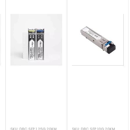
SKU:
DBC SFP 1.25G 20KM
SKU:
DBC SFP 10G 20KM