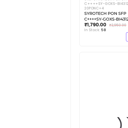
C++++SY-GOXS-BI431
20PONC+4
SYROTECH PON SFP
C++++SY-GOXS-BI431
₹1,790.00
20PONC+4
₹2,950.00
In Stock:
58