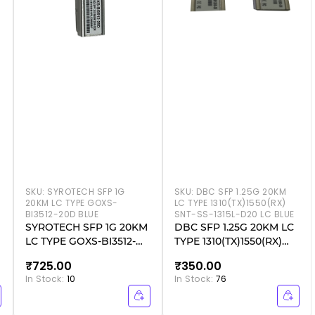
SKU:
SYROTECH SFP 1G
SKU:
DBC SFP 1.25G 20KM
20KM LC TYPE GOXS-
LC TYPE 1310(TX)1550(RX)
BI3512-20D BLUE
SNT-SS-1315L-D20 LC BLUE
SYROTECH SFP 1G 20KM
DBC SFP 1.25G 20KM LC
LC TYPE GOXS-BI3512-
TYPE 1310(TX)1550(RX)
20D BLUE
SNT-SS-1315L-D20 LC
₹725.00
₹350.00
BLUE
In Stock:
10
In Stock:
76