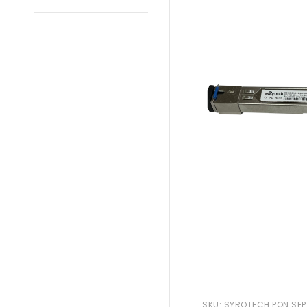
SKU:
SYROTECH PON SFP