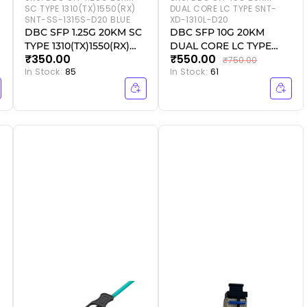
SC TYPE 1310(TX)1550(RX)
DUAL CORE LC TYPE SNT-
SNT-SS-1315S-D20 BLUE
XD-1310L-D20
DBC SFP 1.25G 20KM SC
DBC SFP 10G 20KM
TYPE 1310(TX)1550(RX)
DUAL CORE LC TYPE
₹350.00
₹550.00
SNT-SS-1315S-D20 BLUE
SNT-XD-1310L-D20
₹750.00
In Stock:
85
In Stock:
61