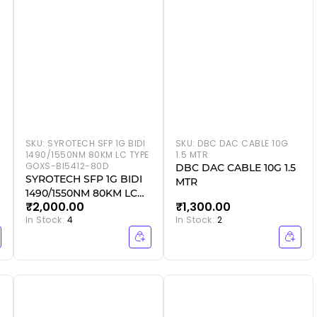
SKU:
SYROTECH SFP 1G BIDI
SKU:
DBC DAC CABLE 10G
1490/1550NM 80KM LC TYPE
1.5 MTR
GOXS-BI5412-80D
DBC DAC CABLE 10G 1.5
SYROTECH SFP 1G BIDI
MTR
1490/1550NM 80KM LC
₹2,000.00
₹1,300.00
TYPE GOXS-BI5412-80D
In Stock:
4
In Stock:
2