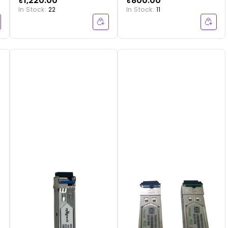
₹1,220.00
₹800.00
20SC BLUE
In Stock:
22
In Stock:
11