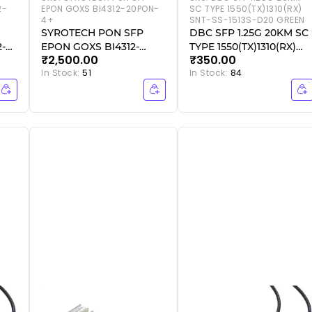
2-
EPON GOXS BI4312-20PON-
SC TYPE 1550(TX)1310(RX)
4+
SNT-SS-1513S-D20 GREEN
SYROTECH PON SFP
DBC SFP 1.25G 20KM SC
2-
EPON GOXS BI4312-
TYPE 1550(TX)1310(RX)
₹2,500.00
₹350.00
20PON-4+
SNT-SS-1513S-D20
In Stock:
51
In Stock:
84
GREEN