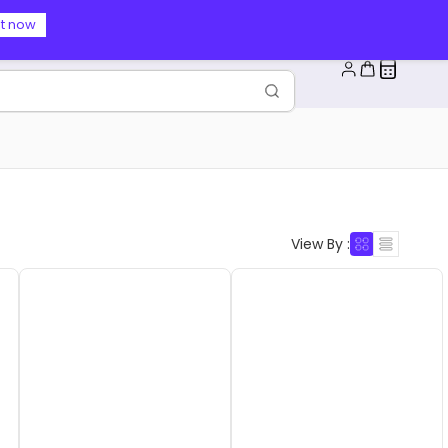
t now
View By :