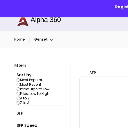
Skip to
info@alphapune.com
7756989340
Regis
main
content
Alpha 360
Home
Genset
Filters
SFP
Sort by
Most Popular
Most Recent
Price: High to Low
Price: Low to High
A to Z
Z to A
SFP
SFP Speed