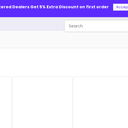
tered Dealers Get 5% Extra Discount on first order
Accep