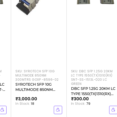
M
SKU:
SYROTECH SFP 10G
SKU:
DBC SFP 1.25G 20KM
-
MULTIMODE 850NM
LC TYPE 1550(TX)1310(RX)
300MTRS GOXP -8596-02
SNT-SS-1513L-D20 LC
GREEN
 LC
SYROTECH SFP 10G
DBC SFP 1.25G 20KM LC
T-
MULTIMODE 850NM
TYPE 1550(TX)1310(RX)
300MTRS GOXP -8596-02
₹3,000.00
₹300.00
SNT-SS-1513L-D20 LC
In Stock:
18
In Stock:
79
GREEN