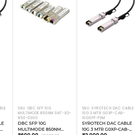
BLE
SKU:
DBC SFP 10G
SKU:
SYROTECH DAC CABLE
MULTIMODE 850NM SNT-XD-
10G 3 MTR G0XP-CAB-
850-D300
10GSFP-P3M
LE
DBC SFP 10G
SYROTECH DAC CABLE
-
MULTIMODE 850NM
10G 3 MTR G0XP-CAB-