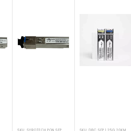
SKU:
SYROTECH PON SFP
SKU:
DBC SFP 1.25G 20KM