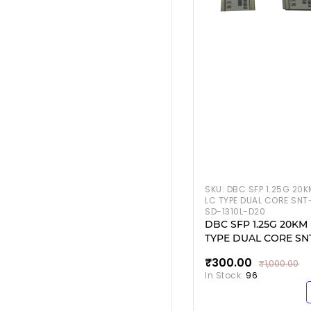
SKU:
DBC SFP 1.25G 20K
LC TYPE DUAL CORE SNT
SD-1310L-D20
DBC SFP 1.25G 20KM
TYPE DUAL CORE SN
SD-1310L-D20
₹300.00
₹1,000.00
In Stock:
96