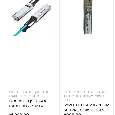
SKU:
DBC AOC QSFP AOC
SKU:
SYROTECH SFP 1G SC
CABLE 10G 1.5 MTR
TYPE GOXS-BI3512-20SC
BLUE
DBC AOC QSFP AOC
SYROTECH SFP 1G 20 KM
CABLE 10G 1.5 MTR
SC TYPE GOXS-BI3512-