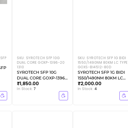
SFP
SKU:
SYROTECH SFP 10G
SKU:
SYROTECH SFP 1G BIDI
DUAL CORE GOXP-1396-20
1550/1490NM 80KM LC TYPE
1310
GOXS-BI4512-80D
SFP
SYROTECH SFP 10G
SYROTECH SFP 1G BIDI
DUAL CORE GOXP-1396-
1550/1490NM 80KM LC
₹1,850.00
₹2,000.00
20 1310
TYPE GOXS-BI4512-80D
In Stock:
7
In Stock:
4