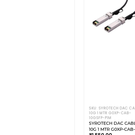
SKU:
SYROTECH DAC CA
10G 1 MTR G0XP-CAB-
10GSFP-P1M
SYROTECH DAC CAB
10G 1 MTR G0XP-CAB