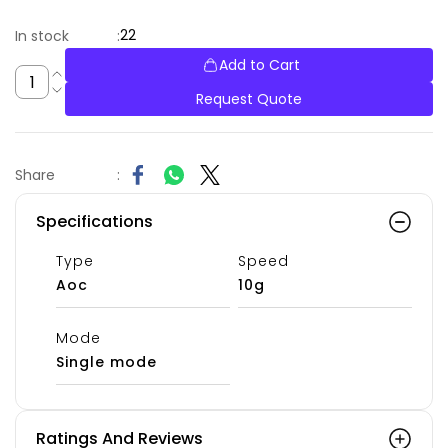
22
In stock
:
Add to Cart
Request Quote
Share
:
Specifications
Type
Speed
Aoc
10g
Mode
Single mode
Ratings And Reviews