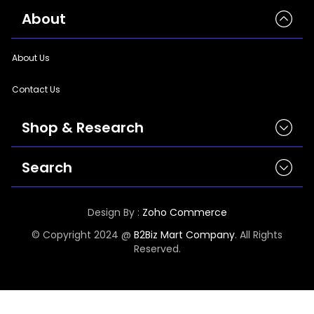
|
StyleCraft | TrendWear |
StyleCraft | TrendWear
|
StyleCraft | TrendWear
About
|
StyleCraft | TrendWear |
StyleCraft | TrendWear
|
StyleCraft | TrendWear |
StyleCraft | TrendWear
|
StyleCraft | TrendWear
About Us
Contact Us
Shop & Research
Search
Today’s Top Sellings
New Arrivals
Appliance
Design By :
Zoho Commerce
Brands
Electronics
© Copyright 2024 @
B2Biz Mart Company
. All Rights
Categories
Reserved.
Under $1500
Product SKU PDF
5 Star Products