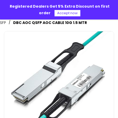
Skip to
Registered Dealers Get 5% Extra Discount on first
main
order
content
Accept now
Alpha 360
/
SFP
DBC AOC QSFP AOC CABLE 10G 1.5 MTR