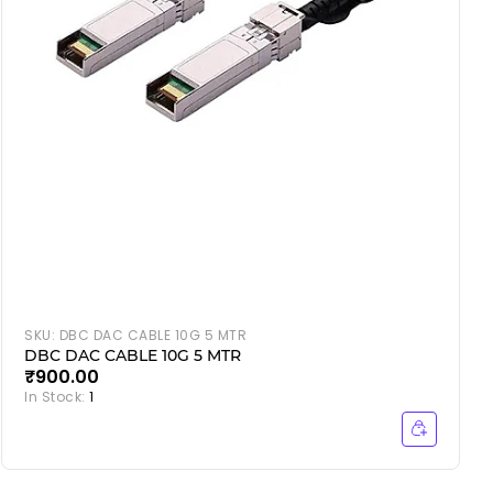
SKU:
DBC DAC CABLE 10G 5 MTR
DBC DAC CABLE 10G 5 MTR
₹900.00
In Stock:
1
I