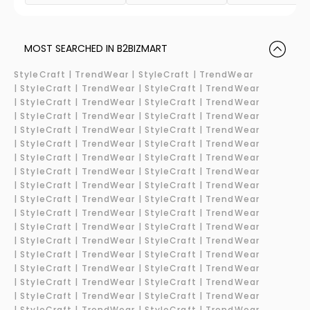
MOST SEARCHED IN B2BIZMART
StyleCraft |
TrendWear |
StyleCraft | TrendWear
|
StyleCraft | TrendWear |
StyleCraft | TrendWear
|
StyleCraft | TrendWear |
StyleCraft | TrendWear
|
StyleCraft | TrendWear |
StyleCraft | TrendWear
|
StyleCraft | TrendWear |
StyleCraft | TrendWear
|
StyleCraft | TrendWear |
StyleCraft | TrendWear
|
StyleCraft | TrendWear |
StyleCraft | TrendWear
|
StyleCraft | TrendWear |
StyleCraft | TrendWear
|
StyleCraft | TrendWear |
StyleCraft | TrendWear
|
StyleCraft | TrendWear |
StyleCraft | TrendWear
|
StyleCraft | TrendWear |
StyleCraft | TrendWear
|
StyleCraft | TrendWear |
StyleCraft | TrendWear
|
StyleCraft | TrendWear |
StyleCraft | TrendWear
|
StyleCraft | TrendWear |
StyleCraft | TrendWear
|
StyleCraft | TrendWear |
StyleCraft | TrendWear
|
StyleCraft | TrendWear |
StyleCraft | TrendWear
|
StyleCraft | TrendWear |
StyleCraft | TrendWear
|
StyleCraft | TrendWear |
StyleCraft | TrendWear