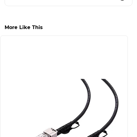
More Like This
S
S
D
S