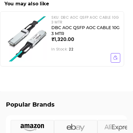
You may also like
SKU:
DBC AOC QSFP AOC CABLE 10G
3 MTR
DBC AOC QSFP AOC CABLE 10G
3 MTR
₹1,320.00
In Stock:
22
Popular Brands