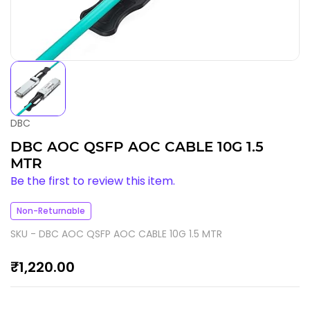
DBC
DBC AOC QSFP AOC CABLE 10G 1.5
MTR
Be the first to review this item.
Non-Returnable
SKU -
DBC AOC QSFP AOC CABLE 10G 1.5 MTR
₹1,220.00