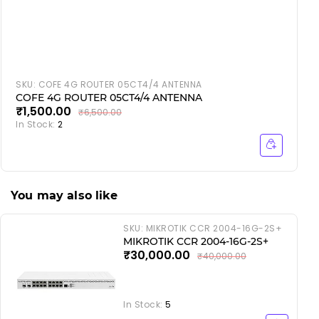
SKU:
COFE 4G ROUTER 05CT4/4 ANTENNA
COFE 4G ROUTER 05CT4/4 ANTENNA
₹1,500.00
₹6,500.00
In Stock:
2
I
You may also like
SKU:
MIKROTIK CCR 2004-16G-2S+
MIKROTIK CCR 2004-16G-2S+
₹30,000.00
₹40,000.00
In Stock:
5