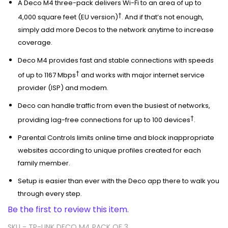
A Deco M4 three-pack delivers Wi-Fi to an area of up to
†
4,000 square feet (EU version)
. And if that’s not enough,
simply add more Decos to the network anytime to increase
coverage.
Deco M4 provides fast and stable connections with speeds
†
of up to 1167 Mbps
and works with major internet service
provider (ISP) and modem.
Deco can handle traffic from even the busiest of networks,
†
providing lag-free connections for up to 100 devices
.
Parental Controls limits online time and block inappropriate
websites according to unique profiles created for each
family member.
Setup is easier than ever with the Deco app there to walk you
through every step.
Be the first to review this item.
SKU -
TP-LINK DECO M4 PACK OF 3