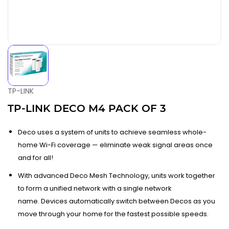
TP-LINK
TP-LINK DECO M4 PACK OF 3
Deco uses a system of units to achieve seamless whole-
home Wi-Fi coverage — eliminate weak signal areas once
and for all!
With advanced Deco Mesh Technology, units work together
to form a unified network with a single network
name. Devices automatically switch between Decos as you
move through your home for the fastest possible speeds.