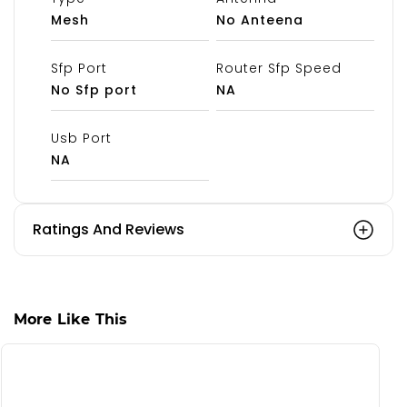
Mesh
No Anteena
Sfp Port
Router Sfp Speed
No Sfp port
NA
Usb Port
NA
Ratings And Reviews
More Like This
S
C