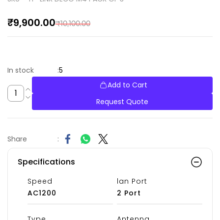
₹9,900.00
₹10,100.00
5
In stock
:
Add to Cart
Request Quote
Share
:
Specifications
Speed
lan Port
AC1200
2 Port
Type
Antenna