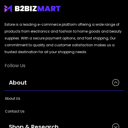
|
StyleCraft | TrendWear |
StyleCraft | TrendWear
|
StyleCraft | TrendWear |
StyleCraft | TrendWear
|
StyleCraft | TrendWear |
StyleCraft | TrendWear
|
StyleCraft | TrendWear |
StyleCraft | TrendWear
|
StyleCraft | TrendWear |
StyleCraft | TrendWear
|
StyleCraft | TrendWear |
StyleCraft | TrendWear
|
StyleCraft | TrendWear |
StyleCraft | TrendWear
|
StyleCraft | TrendWear |
StyleCraft | TrendWear
Estore is a leading e-commerce platform offering a wide range of
|
StyleCraft | TrendWear |
StyleCraft | TrendWear
|
StyleCraft | TrendWear |
StyleCraft | TrendWear
products from electronics and fashion to home goods and beauty
|
StyleCraft | TrendWear |
StyleCraft | TrendWear
|
StyleCraft | TrendWear |
StyleCraft | TrendWear
|
StyleCraft | TrendWear |
StyleCraft | TrendWear
|
StyleCraft | TrendWear |
StyleCraft | TrendWear
supplies. With a secure payment options, and fast shipping, Our
|
StyleCraft | TrendWear |
StyleCraft | TrendWear
|
StyleCraft | TrendWear |
StyleCraft | TrendWear
commitment to quality and customer satisfaction makes us a
|
StyleCraft | TrendWear |
StyleCraft | TrendWear
|
StyleCraft | TrendWear |
StyleCraft | TrendWear
trusted destination for all your shopping needs.
|
StyleCraft | TrendWear |
StyleCraft | TrendWear
|
StyleCraft | TrendWear |
StyleCraft | TrendWear
|
StyleCraft | TrendWear |
StyleCraft | TrendWear
|
StyleCraft | TrendWear |
StyleCraft | TrendWear
Follow Us
|
StyleCraft | TrendWear |
StyleCraft | TrendWear
|
StyleCraft | TrendWear |
StyleCraft | TrendWear
|
StyleCraft | TrendWear |
StyleCraft | TrendWear
|
StyleCraft | TrendWear |
StyleCraft | TrendWear
|
StyleCraft | TrendWear |
StyleCraft | TrendWear
|
StyleCraft | TrendWear
About
|
StyleCraft | TrendWear |
StyleCraft | TrendWear
|
StyleCraft | TrendWear |
StyleCraft | TrendWear
|
StyleCraft | TrendWear
About Us
Contact Us
Shop & Research