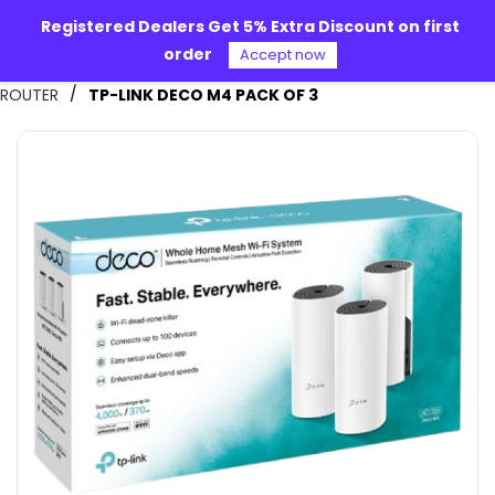
Skip to
Registered Dealers Get 5% Extra Discount on first
main
order
content
Accept now
Alpha 360
/
ROUTER
TP-LINK DECO M4 PACK OF 3