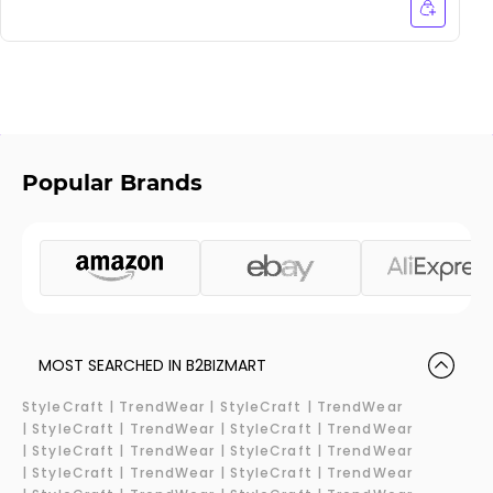
Popular Brands
MOST SEARCHED IN B2BIZMART
StyleCraft |
TrendWear |
StyleCraft | TrendWear
|
StyleCraft | TrendWear |
StyleCraft | TrendWear
|
StyleCraft | TrendWear |
StyleCraft | TrendWear
|
StyleCraft | TrendWear |
StyleCraft | TrendWear