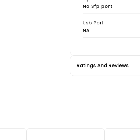
No Sfp port
Usb Port
NA
Ratings And Reviews