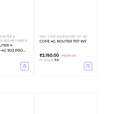
ROUTER 4
SKU:
COFE 4G ROUTER 707 WF
G 903 PRO WIFI 6
COFE 4G ROUTER 707 WF
UTER 4
-4G 903 PRO
₹2,150.00
₹2,5
₹5,100.00
In Stock:
58