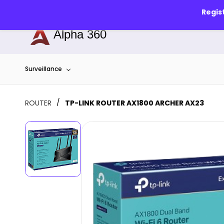
Skip to
info@alphapune.com
7756989340
Regis
main
content
Alpha 360
Surveillance
/
ROUTER
TP-LINK ROUTER AX1800 ARCHER AX23