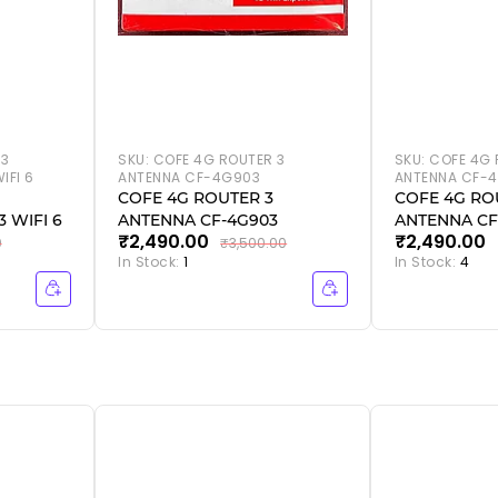
 3
SKU:
COFE 4G ROUTER 3
SKU:
COFE 4G 
IFI 6
ANTENNA CF-4G903
ANTENNA CF-4
COFE 4G ROUTER 3
COFE 4G RO
 WIFI 6
ANTENNA CF-4G903
ANTENNA CF
₹2,490.00
₹2,490.00
WIFI 6
0
₹3,500.00
In Stock:
1
In Stock:
4