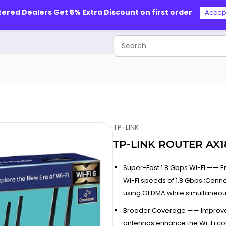
tered Dealers Get 5% Extra Discount on first order
Accep
TP-LINK
TP-LINK ROUTER AX
Super-Fast 1.8 Gbps Wi-Fi —— 
Wi-Fi speeds of 1.8 Gbps.;Co
using OFDMA while simultaneous
Broader Coverage —— Improve
antennas enhance the Wi-Fi c