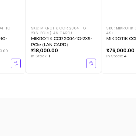
04-1G-
SKU:
MIKROTIK CCR 2004-1G-
SKU:
MIKROTIK 
2XS-PCIe (LAN CARD)
4S+
1G-
MIKROTIK CCR 2004-1G-2XS-
MIKROTIK CCR
PCIe (LAN CARD)
₹18,000.00
₹76,000.00
0.00
In Stock:
1
In Stock:
4