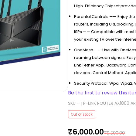
High-Efficiency Chipset provid
Parental Controls —— Enjoy the 
routers, including URL blockin
ISPs —— Compatible with most I
your existing TV over the Interne
OneMesh —— Use with OneMesh
roaming between signals.;Easy 
Link Tether App.; Backward Com
devices.; Control Method: Appli
Security Protocol: Wpa, Wpa2,
Be the first to review this ite
SKU -
TP-LINK ROUTER AX1800 A
Out of stock
₹6,000.00
₹9,500.00