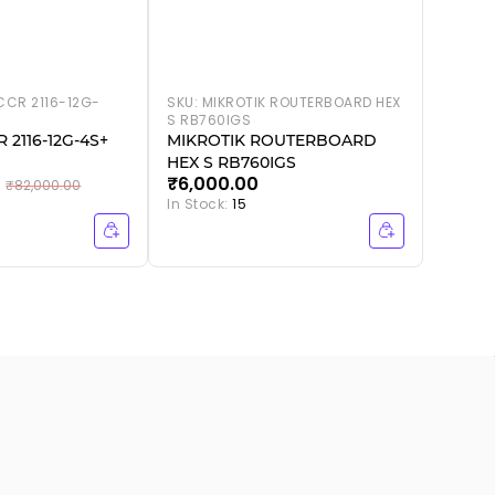
CCR 2116-12G-
SKU:
MIKROTIK ROUTERBOARD HEX
S RB760IGS
 2116-12G-4S+
MIKROTIK ROUTERBOARD
HEX S RB760IGS
₹6,000.00
₹82,000.00
In Stock:
15