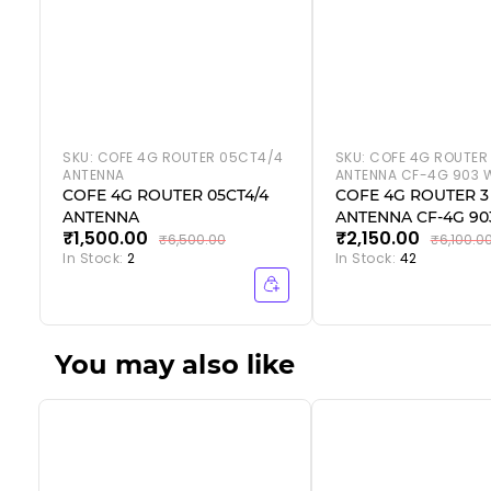
SKU:
COFE 4G ROUTER 05CT4/4
SKU:
COFE 4G ROUTER
ANTENNA
ANTENNA CF-4G 903 W
COFE 4G ROUTER 05CT4/4
COFE 4G ROUTER 3
ANTENNA
ANTENNA CF-4G 903
₹1,500.00
₹2,150.00
₹6,500.00
₹6,100.0
In Stock:
2
In Stock:
42
You may also like