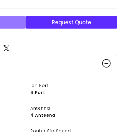
Request Quote
lan Port
4 Port
Antenna
4 Anteena
Router Sfp Speed