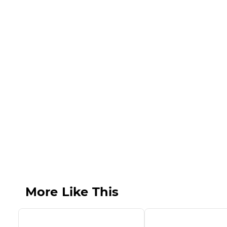
More Like This