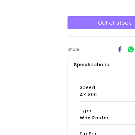
Out of stock
Share
:
Specifications
Speed
AX1800
Type
Wan Router
Sfp Port