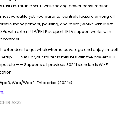
es fast and stable Wi-Fi while saving power consumption.
most versatile yet free parental controls feature among all
g, profile management, pausing, and more.;Works with Most
SPs with extra L2TP/PPTP support. IPTV support works with
t contract.
 extenders to get whole-home coverage and enjoy smooth
Setup —— Set up your router in minutes with the powerful TP-
patible —— Supports all previous 802.11 standards Wi-Fi
cation
 Wpa3, Wpa/Wpa2-Enterprise (802.1x)
m.
RCHER AX23