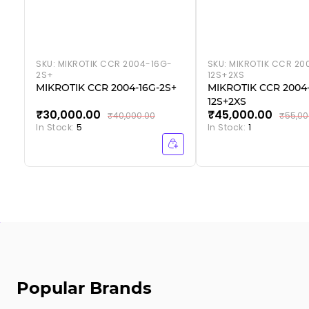
SKU:
MIKROTIK CCR 2004-16G-
SKU:
MIKROTIK CCR 20
2S+
12S+2XS
MIKROTIK CCR 2004-16G-2S+
MIKROTIK CCR 2004-
12S+2XS
₹30,000.00
₹45,000.00
₹40,000.00
₹55,00
In Stock:
5
In Stock:
1
Popular Brands