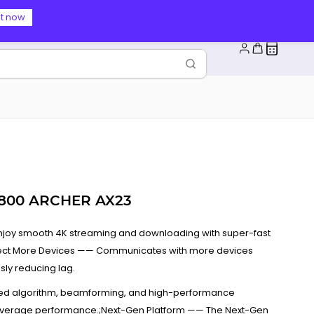
t now
1800 ARCHER AX23
Enjoy smooth 4K streaming and downloading with super-fast
nnect More Devices —— Communicates with more devices
ly reducing lag.
d algorithm, beamforming, and high-performance
overage performance.;Next-Gen Platform —— The Next-Gen