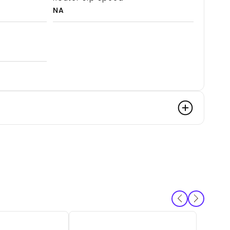
NA
SKU:
C