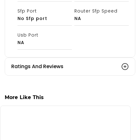
Sfp Port
Router Sfp Speed
No Sfp port
NA
Usb Port
NA
Ratings And Reviews
More Like This
S
C
₹