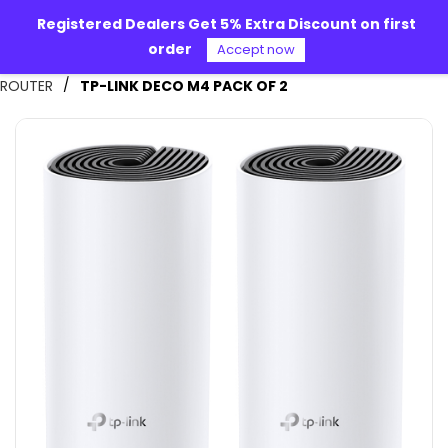
Skip to
Registered Dealers Get 5% Extra Discount on first
main
order
content
Accept now
Alpha 360
/
ROUTER
TP-LINK DECO M4 PACK OF 2