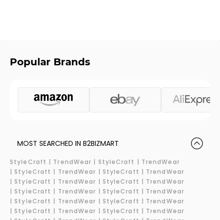
Popular Brands
MOST SEARCHED IN B2BIZMART
StyleCraft |
TrendWear |
StyleCraft | TrendWear
|
StyleCraft | TrendWear |
StyleCraft | TrendWear
|
StyleCraft | TrendWear |
StyleCraft | TrendWear
|
StyleCraft | TrendWear |
StyleCraft | TrendWear
|
StyleCraft | TrendWear |
StyleCraft | TrendWear
|
StyleCraft | TrendWear |
StyleCraft | TrendWear