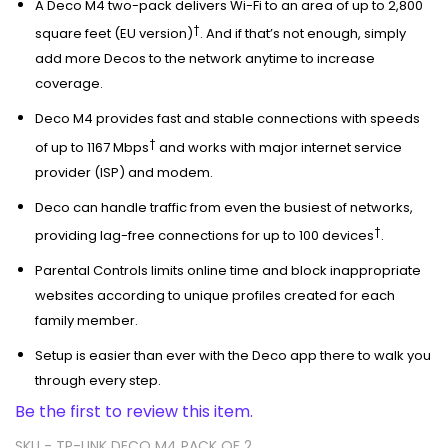
A Deco M4 two-pack delivers Wi-Fi to an area of up to 2,800
†
square feet (EU version)
. And if that’s not enough, simply
add more Decos to the network anytime to increase
coverage.
Deco M4 provides fast and stable connections with speeds
†
of up to 1167 Mbps
and works with major internet service
provider (ISP) and modem.
Deco can handle traffic from even the busiest of networks,
†
providing lag-free connections for up to 100 devices
.
Parental Controls limits online time and block inappropriate
websites according to unique profiles created for each
family member.
Setup is easier than ever with the Deco app there to walk you
through every step.
Be the first to review this item.
SKU -
TP-LINK DECO M4 PACK OF 2