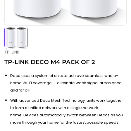
TP-LINK
TP-LINK DECO M4 PACK OF 2
Deco uses a system of units to achieve seamless whole-
home Wi-Fi coverage — eliminate weak signal areas once
and for all!
With advanced Deco Mesh Technology, units work together
to form a unified network with a single network
name. Devices automatically switch between Decos as you
move through your home for the fastest possible speeds.