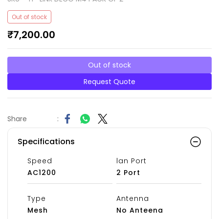
Out of stock
₹7,200.00
Out of stock
Request Quote
Share
:
Specifications
Speed
lan Port
AC1200
2 Port
Type
Antenna
Mesh
No Anteena