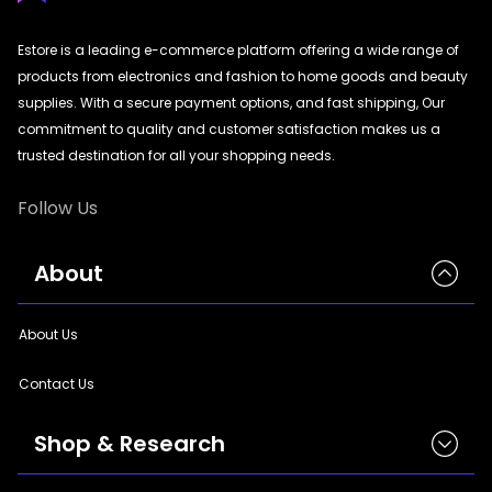
|
StyleCraft | TrendWear |
StyleCraft | TrendWear
|
StyleCraft | TrendWear |
StyleCraft | TrendWear
|
StyleCraft | TrendWear |
StyleCraft | TrendWear
|
StyleCraft | TrendWear |
StyleCraft | TrendWear
Estore is a leading e-commerce platform offering a wide range of
|
StyleCraft | TrendWear |
StyleCraft | TrendWear
|
StyleCraft | TrendWear |
StyleCraft | TrendWear
products from electronics and fashion to home goods and beauty
|
StyleCraft | TrendWear |
StyleCraft | TrendWear
|
StyleCraft | TrendWear |
StyleCraft | TrendWear
|
StyleCraft | TrendWear |
StyleCraft | TrendWear
|
StyleCraft | TrendWear |
StyleCraft | TrendWear
supplies. With a secure payment options, and fast shipping, Our
|
StyleCraft | TrendWear |
StyleCraft | TrendWear
|
StyleCraft | TrendWear |
StyleCraft | TrendWear
commitment to quality and customer satisfaction makes us a
|
StyleCraft | TrendWear |
StyleCraft | TrendWear
|
StyleCraft | TrendWear |
StyleCraft | TrendWear
trusted destination for all your shopping needs.
|
StyleCraft | TrendWear |
StyleCraft | TrendWear
|
StyleCraft | TrendWear |
StyleCraft | TrendWear
|
StyleCraft | TrendWear |
StyleCraft | TrendWear
|
StyleCraft | TrendWear |
StyleCraft | TrendWear
Follow Us
|
StyleCraft | TrendWear |
StyleCraft | TrendWear
|
StyleCraft | TrendWear |
StyleCraft | TrendWear
|
StyleCraft | TrendWear |
StyleCraft | TrendWear
|
StyleCraft | TrendWear |
StyleCraft | TrendWear
|
StyleCraft | TrendWear |
StyleCraft | TrendWear
|
StyleCraft | TrendWear
About
|
StyleCraft | TrendWear |
StyleCraft | TrendWear
|
StyleCraft | TrendWear |
StyleCraft | TrendWear
|
StyleCraft | TrendWear
About Us
Contact Us
Shop & Research