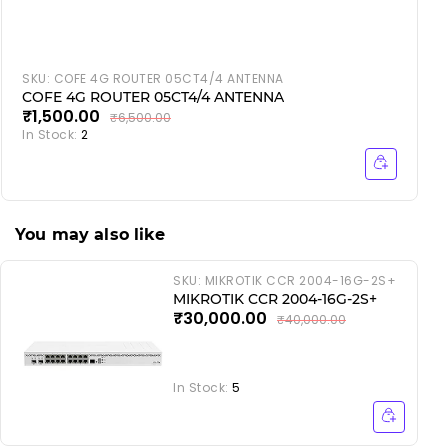
SKU:
COFE 4G ROUTER 05CT4/4 ANTENNA
COFE 4G ROUTER 05CT4/4 ANTENNA
₹1,500.00
₹6,500.00
In Stock:
2
I
You may also like
SKU:
MIKROTIK CCR 2004-16G-2S+
MIKROTIK CCR 2004-16G-2S+
₹30,000.00
₹40,000.00
In Stock:
5