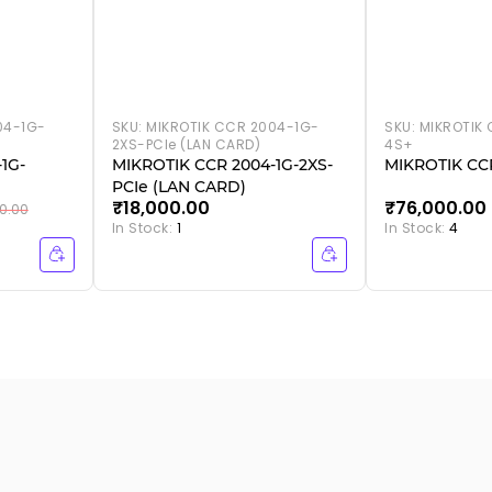
04-1G-
SKU:
MIKROTIK CCR 2004-1G-
SKU:
MIKROTIK 
2XS-PCIe (LAN CARD)
4S+
1G-
MIKROTIK CCR 2004-1G-2XS-
MIKROTIK CCR
PCIe (LAN CARD)
₹18,000.00
₹76,000.00
0.00
In Stock:
1
In Stock:
4