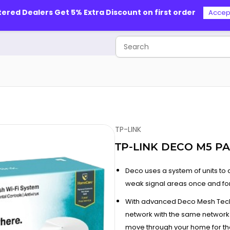
tered Dealers Get 5% Extra Discount on first order
Accep
TP-LINK
TP-LINK DECO M5 PA
Deco uses a system of units t
weak signal areas once and for 
With advanced Deco Mesh Techn
network with the same network
move through your home for the