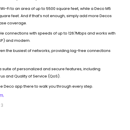
Wi-Fi to an area of up to 5500 square feet, while a Deco M5
quare feet. And if that’s not enough, simply add more Decos
ease coverage.
le connections with speeds of up to 1267Mbps and works with
(ISP) and modem.
en the busiest of networks, providing lag-free connections
 suite of personalized and secure features, including
irus and Quality of Service (QoS).
the Deco app there to walk you through every step.
m.
 3