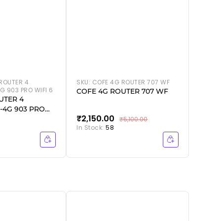
ROUTER 4
SKU:
COFE 4G ROUTER 707 WF
G 903 PRO WIFI 6
COFE 4G ROUTER 707 WF
UTER 4
-4G 903 PRO
₹2,150.00
₹2,5
₹5,100.00
In Stock:
58