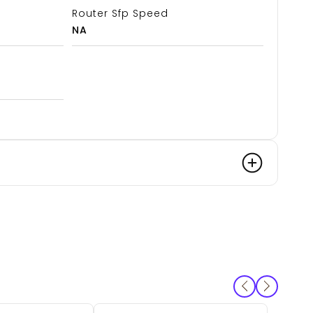
Router Sfp Speed
NA