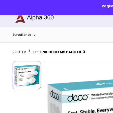
Skip to
info@alphapune.com
7756989340
Regis
main
content
Alpha 360
Surveillance
/
ROUTER
TP-LINK DECO M5 PACK OF 3