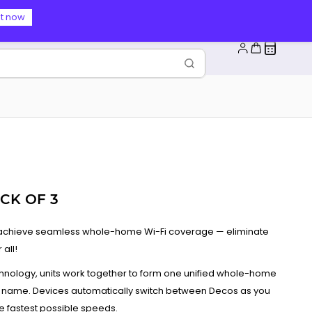
t now
CK OF 3
o achieve seamless whole-home Wi-Fi coverage — eliminate
all!
ology, units work together to form one unified whole-home
 name. Devices automatically switch between Decos as you
 fastest possible speeds.