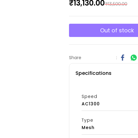
₹13,130.00
₹13,500.00
Out of stock
Share
:
Specifications
Speed
AC1300
Type
Mesh