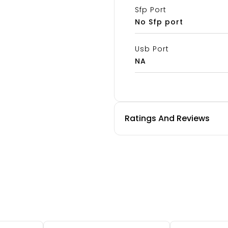
Sfp Port
No Sfp port
Usb Port
NA
Ratings And Reviews