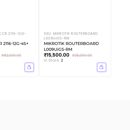
CCR 2116-12G-
SKU:
MIKROTIK ROUTERBOARD
L009UiGS-RM
 2116-12G-4S+
MIKROTIK ROUTERBOARD
L009UiGS-RM
₹15,500.00
₹82,000.00
₹25,000.00
In Stock:
2