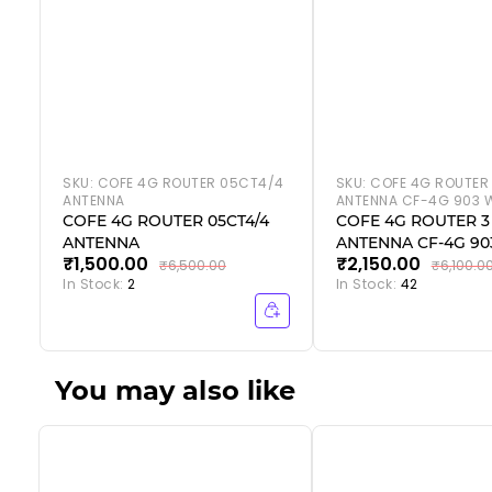
SKU:
COFE 4G ROUTER 05CT4/4
SKU:
COFE 4G ROUTER
ANTENNA
ANTENNA CF-4G 903 W
COFE 4G ROUTER 05CT4/4
COFE 4G ROUTER 3
ANTENNA
ANTENNA CF-4G 903
₹1,500.00
₹2,150.00
₹6,500.00
₹6,100.0
In Stock:
2
In Stock:
42
You may also like