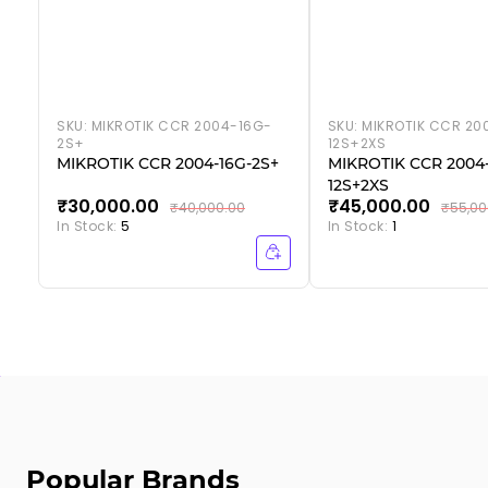
SKU:
MIKROTIK CCR 2004-16G-
SKU:
MIKROTIK CCR 20
2S+
12S+2XS
MIKROTIK CCR 2004-16G-2S+
MIKROTIK CCR 2004-
12S+2XS
₹30,000.00
₹45,000.00
₹40,000.00
₹55,00
In Stock:
5
In Stock:
1
Popular Brands