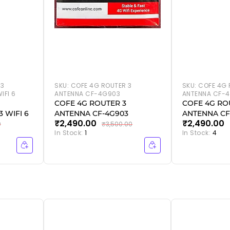
 3
SKU:
COFE 4G ROUTER 3
SKU:
COFE 4G 
IFI 6
ANTENNA CF-4G903
ANTENNA CF-4
COFE 4G ROUTER 3
COFE 4G RO
 WIFI 6
ANTENNA CF-4G903
ANTENNA CF
₹2,490.00
₹2,490.00
WIFI 6
0
₹3,500.00
In Stock:
1
In Stock:
4