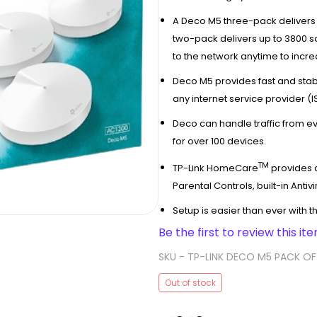
A Deco M5 three-pack delivers 
two-pack delivers up to 3800 s
to the network anytime to incr
Deco M5 provides fast and stab
any internet service provider 
Deco can handle traffic from ev
for over 100 devices.
TM
TP-Link HomeCare
provides a
Parental Controls, built-in Antiv
Setup is easier than ever with 
Be the first to review this ite
SKU -
TP-LINK DECO M5 PACK OF
Out of stock