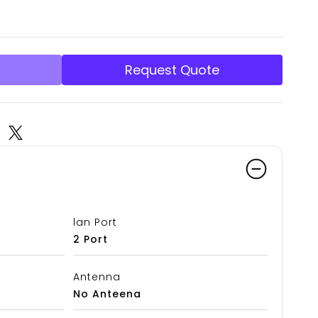
Request Quote
lan Port
2 Port
Antenna
No Anteena