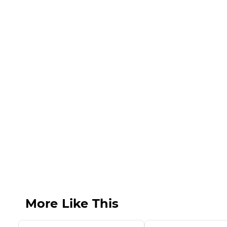
More Like This